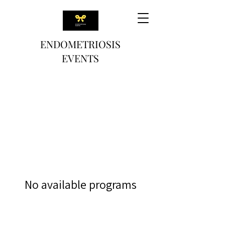
ENDOMETRIOSIS
EVENTS
No available programs