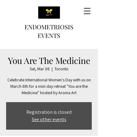
ENDOMETRIOSIS
EVENTS
You Are The Medicine
Sat, Mar 08
  |  
Toronto
Celebrate International Women's Day with us on
March 8th for a mini day retreat "You are the
Medicine" hosted by Aroma Art
Registration is closed
See other events