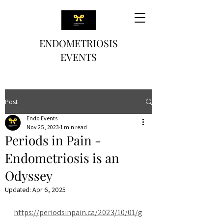
ENDOMETRIOSIS
EVENTS
Post
Endo Events
Nov 25, 2023
1 min read
Periods in Pain -
Endometriosis is an
Odyssey
Updated:
Apr 6, 2025
https://periodsinpain.ca/2023/10/01/g