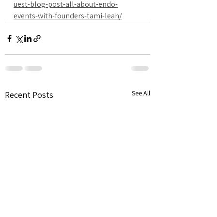
uest-blog-post-all-about-endo-
events-with-founders-tami-leah/
See All
Recent Posts