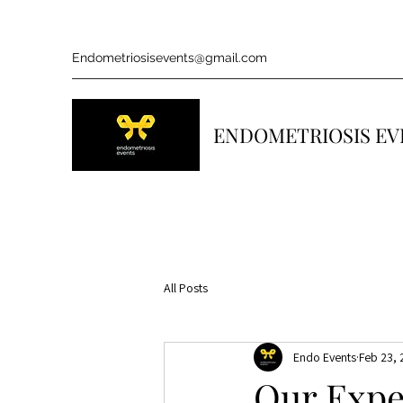
Endometriosisevents@gmail.com
ENDOMETRIOSIS EV
All Posts
Endo Events
Feb 23,
Our Expe