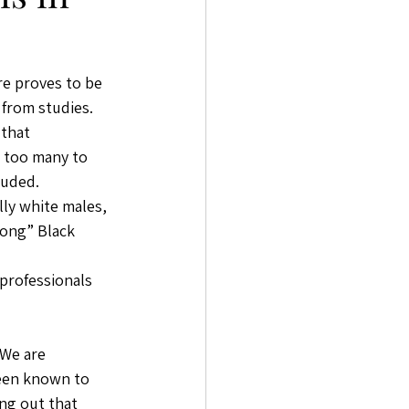
e proves to be 
 from studies. 
that 
 too many to 
luded. 
lly white males, 
rong” Black 
 professionals 
 We are 
een known to 
ing out that 