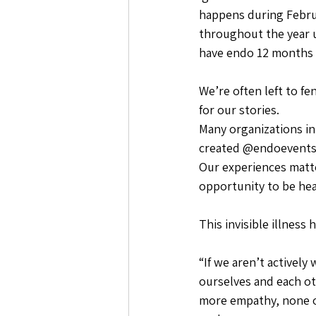
happens during Februa
throughout the year u
have endo 12 months a
We’re often left to fe
for our stories.
Many organizations in
created @endoevents
Our experiences matte
opportunity to be hea
This invisible illness
“If we aren’t activel
ourselves and each o
more empathy, none of