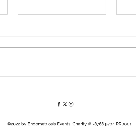
Periods in Pain -
Pati
Endometriosis is an Odyssey
Endo
Leah
https://periodsinpain.ca/2023/10/0
https
1/guest-blog-post-all-about-endo-
s/lea
events-with-founders-tami-leah/
©2022 by Endometriosis Events. Charity # 78766 9704 RR0001