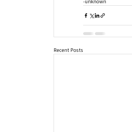
-unknown 
Recent Posts