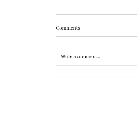
Fertility Village Live with
Comments
Leah
Epiosode 12 - Endometriosis
Awareness Month
Write a comment...