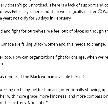
ry doesn’t go unnoticed. There is a lack of support and 
nless February is here and then we magically matter 🙄 Wak
 year; not only for 28 days in February.
nd and fight for ourselves. We feel out of place; as though t
 Canada are failing Black women and this needs to change. 
 
r too. How can organizations fight for change, when we’re
rd. 
 has rendered the Black woman invisible herself.
y working on being better humans, intentionally showing up i
ther with more grace, more kindness, and more compassion
 this matters. None of it” 