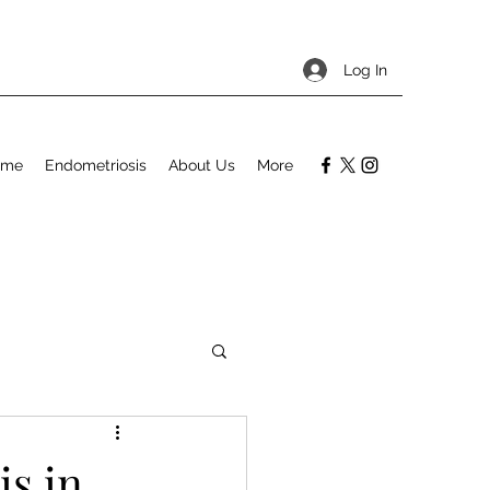
Log In
ome
Endometriosis
About Us
More
s in