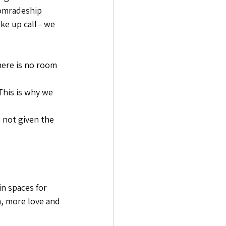
comradeship 
e up call - we 
here is no room 
This is why we 
 not given the 
n spaces for 
, more love and 