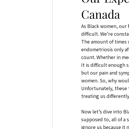
Canada
As Black women, our 
difficult. We’re const
The amount of times w
endometriosis only a
count. Whether in medi
It is difficult enough
but our pain and symp
women. So, why would
Unfortunately, these t
treating us differently
Now let’s dive into B
supposed to, all of a
ignore us because it n