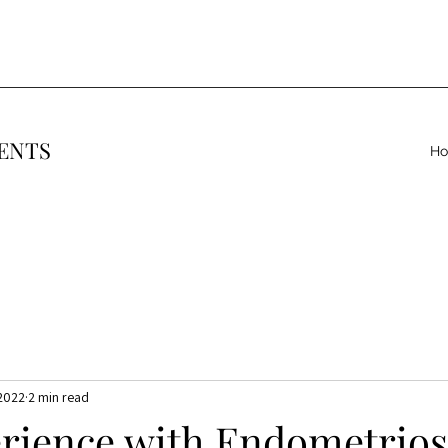
ENTS
H
 2022
2 min read
rience with Endometriosi