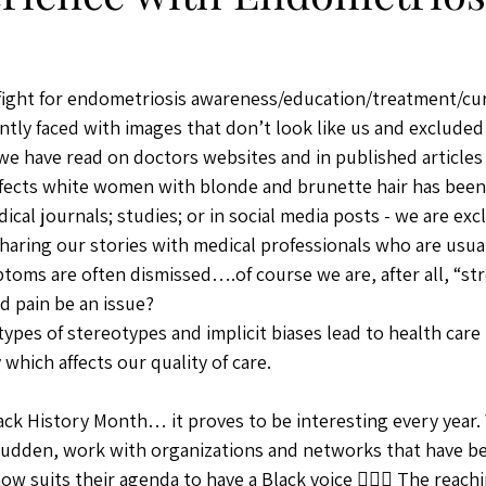
fight for endometriosis awareness/education/treatment/cur
antly faced with images that don’t look like us and excluded
e have read on doctors websites and in published articles 
ffects white women with blonde and brunette hair has been
cal journals; studies; or in social media posts - we are exc
 sharing our stories with medical professionals who are usua
toms are often dismissed….of course we are, after all, “st
 pain be an issue? 
ypes of stereotypes and implicit biases lead to health care
 which affects our quality of care. 
lack History Month… it proves to be interesting every year.
 sudden, work with organizations and networks that have b
ow suits their agenda to have a Black voice 🤦🏾‍♀️ The reach